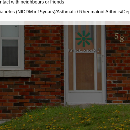
Knock, knock...