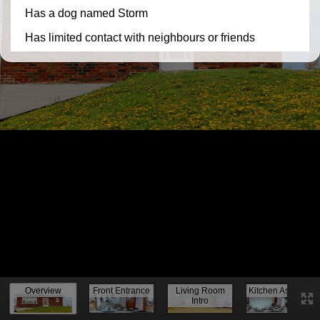
Knock, knock...
Overview
Front Entrance
Living Room
Kitchen Assess.
Intro