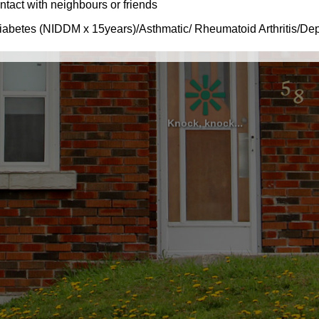
Knock, knock...