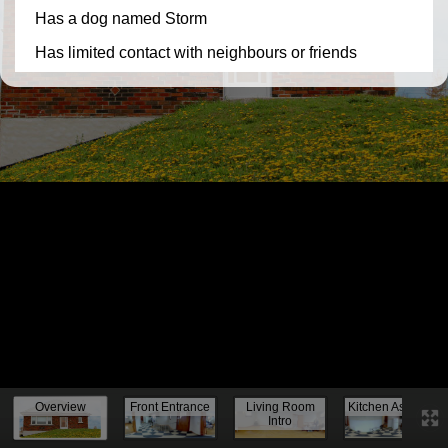
Knock, knock...
Overview
Front Entrance
Living Room
Kitchen Assess.
Intro