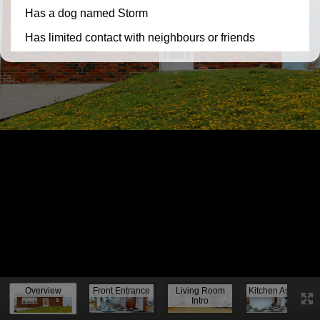
Knock, knock...
Overview
Front Entrance
Living Room
Kitchen Assess.
Intro