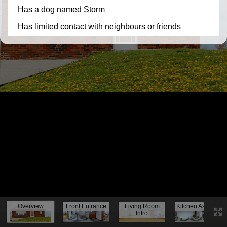
Knock, knock...
Overview
Front Entrance
Living Room
Kitchen Assess.
Intro