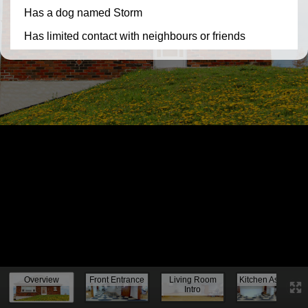
Knock, knock...
Overview
Front Entrance
Living Room
Kitchen Assess.
Intro