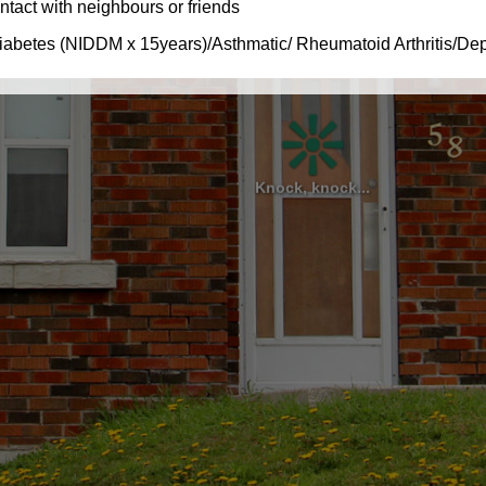
Knock, knock...