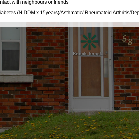
Knock, knock...