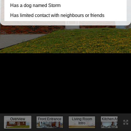
Knock, knock...
Overview
Front Entrance
Living Room
Kitchen Assess.
Intro