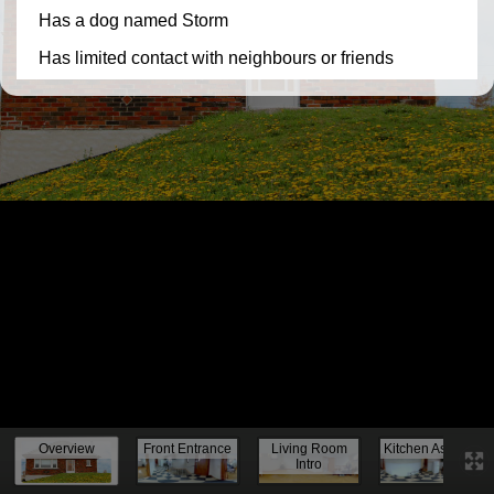
Knock, knock...
Overview
Front Entrance
Living Room
Kitchen Assess.
Intro