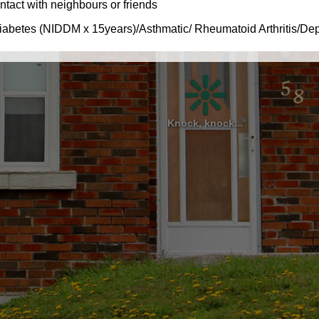
Knock, knock...