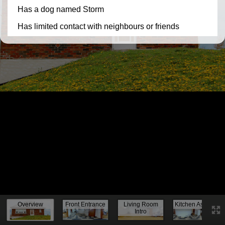
Knock, knock...
Overview
Front Entrance
Living Room
Kitchen Assess.
Intro