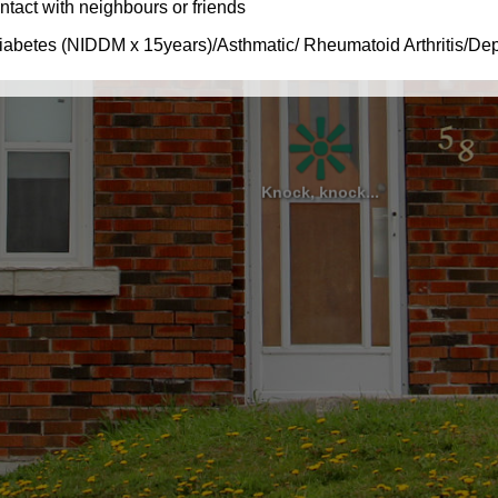
Knock, knock...