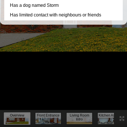
Knock, knock...
Overview
Front Entrance
Living Room
Kitchen Assess.
Intro